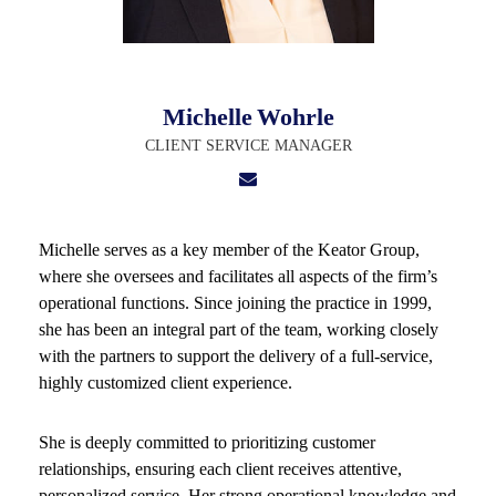
Michelle
Wohrle
CLIENT SERVICE MANAGER
Michelle serves as a key member of the Keator Group,
where she oversees and facilitates all aspects of the firm’s
operational functions. Since joining the practice in 1999,
she has been an integral part of the team, working closely
with the partners to support the delivery of a full-service,
highly customized client experience.
She is deeply committed to prioritizing customer
relationships, ensuring each client receives attentive,
personalized service. Her strong operational knowledge and