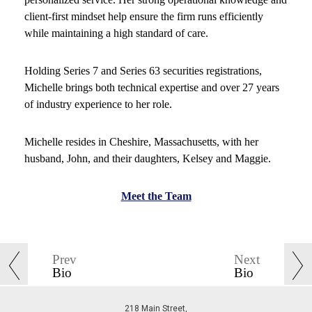
client-first mindset help ensure the firm runs efficiently
while maintaining a high standard of care.
Holding Series 7 and Series 63 securities registrations,
Michelle brings both technical expertise and over 27 years
of industry experience to her role.
Michelle resides in Cheshire, Massachusetts, with her
husband, John, and their daughters, Kelsey and Maggie.
Meet the Team
Prev
Next
Bio
Bio
218 Main Street