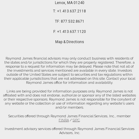
Lenox, MA 01240
T:
+1.413.637.2118
TF:
877.532.8671
F:
+1.413.637.1120
Map & Directions
Raymond James financial advisors may only conduct business with residents of
the states and/or jurisdictions for which they are properly registered. Therefore, a
response to a request for information may be delayed. Please note that not all of
the investments and services mentioned are available in every state. Investors
outside of the United States are subject to securities and tax regulations within
their applicable jurisdictions that are not addressed on this site. Contact your local
Raymond James office for information and availability.
Links are being provided for information purposes only. Raymond James is not
affiliated with and does not endorse, authorize or sponsor any of the listed websites
or their respective sponsors. Raymond James is not responsible for the conytent of
any website or the collection or use of information regarding any website's users
and/or members.
Securities offered through Raymond James Financial Services, Inc., member
FINRA
/
SIPC
.
Investment advisory services offered through Raymond James Financial Services
Advisors, Inc.