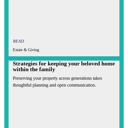
READ
Estate & Giving
Strategies for keeping your beloved home
within the family
Preserving your property across generations takes
thoughtful planning and open communication.