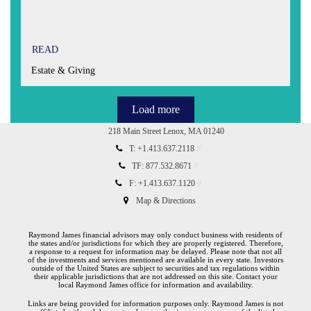
READ
Estate & Giving
Load more
218 Main Street
Lenox, MA 01240
T:
+1.413.637.2118
TF:
877.532.8671
F:
+1.413.637.1120
Map & Directions
Raymond James financial advisors may only conduct business with residents of
the states and/or jurisdictions for which they are properly registered. Therefore,
a response to a request for information may be delayed. Please note that not all
of the investments and services mentioned are available in every state. Investors
outside of the United States are subject to securities and tax regulations within
their applicable jurisdictions that are not addressed on this site. Contact your
local Raymond James office for information and availability.
Links are being provided for information purposes only. Raymond James is not