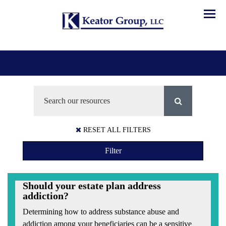
Menu
RESET ALL FILTERS
Filter
Should your estate plan address
addiction?
Determining how to address substance abuse and
addiction among your beneficiaries can be a sensitive