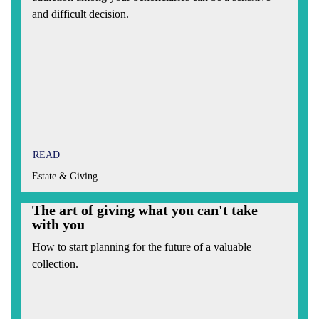
and difficult decision.
READ
Estate & Giving
The art of giving what you can't take
with you
How to start planning for the future of a valuable
collection.