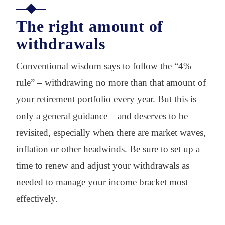
The right amount of
withdrawals
Conventional wisdom says to follow the “4%
rule” – withdrawing no more than that amount of
your retirement portfolio every year. But this is
only a general guidance – and deserves to be
revisited, especially when there are market waves,
inflation or other headwinds. Be sure to set up a
time to renew and adjust your withdrawals as
needed to manage your income bracket most
effectively.