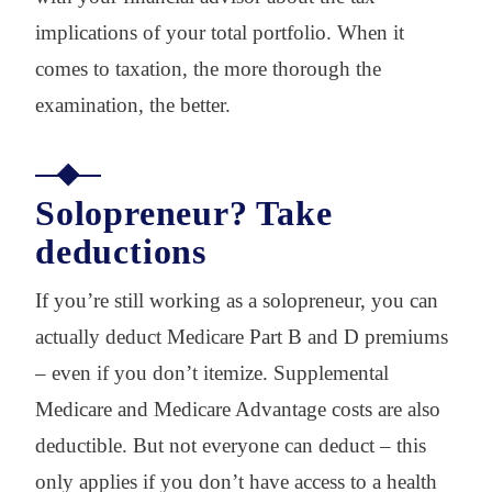
implications of your total portfolio. When it
comes to taxation, the more thorough the
examination, the better.
Solopreneur? Take
deductions
If you’re still working as a solopreneur, you can
actually deduct Medicare Part B and D premiums
– even if you don’t itemize. Supplemental
Medicare and Medicare Advantage costs are also
deductible. But not everyone can deduct – this
only applies if you don’t have access to a health