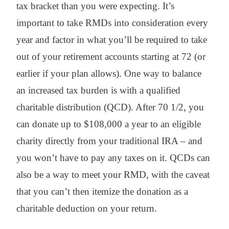
tax bracket than you were expecting. It’s
important to take RMDs into consideration every
year and factor in what you’ll be required to take
out of your retirement accounts starting at 72 (or
earlier if your plan allows). One way to balance
an increased tax burden is with a qualified
charitable distribution (QCD). After 70 1/2, you
can donate up to $108,000 a year to an eligible
charity directly from your traditional IRA – and
you won’t have to pay any taxes on it. QCDs can
also be a way to meet your RMD, with the caveat
that you can’t then itemize the donation as a
charitable deduction on your return.