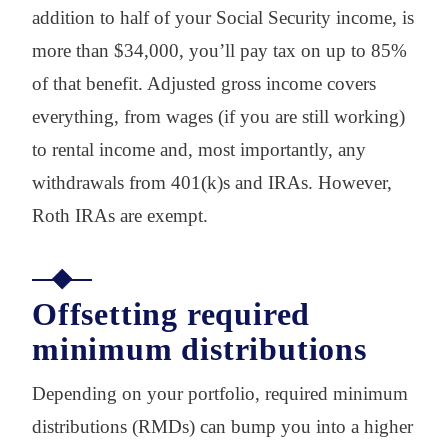
addition to half of your Social Security income, is
more than $34,000, you’ll pay tax on up to 85%
of that benefit. Adjusted gross income covers
everything, from wages (if you are still working)
to rental income and, most importantly, any
withdrawals from 401(k)s and IRAs. However,
Roth IRAs are exempt.
Offsetting required
minimum distributions
Depending on your portfolio, required minimum
distributions (RMDs) can bump you into a higher