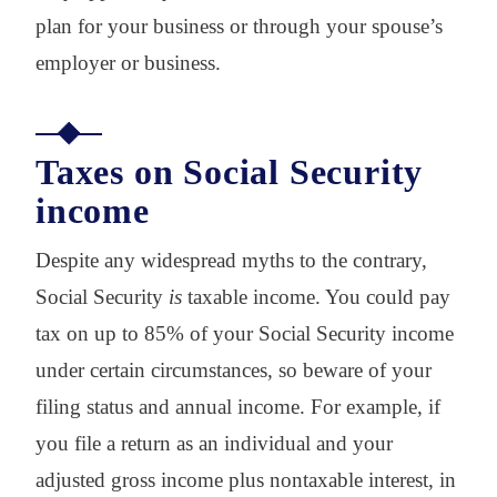
plan for your business or through your spouse’s
employer or business.
Taxes on Social Security
income
Despite any widespread myths to the contrary,
Social Security
is
taxable income. You could pay
tax on up to 85% of your Social Security income
under certain circumstances, so beware of your
filing status and annual income. For example, if
you file a return as an individual and your
adjusted gross income plus nontaxable interest, in