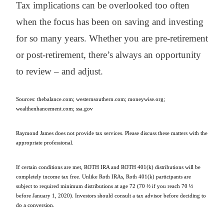
Tax implications can be overlooked too often
when the focus has been on saving and investing
for so many years. Whether you are pre-retirement
or post-retirement, there’s always an opportunity
to review – and adjust.
Sources: thebalance.com; westernsouthern.com; moneywise.org;
wealthenhancement.com; ssa.gov
Raymond James does not provide tax services. Please discuss these matters with the
appropriate professional.
If certain conditions are met, ROTH IRA and ROTH 401(k) distributions will be
completely income tax free. Unlike Roth IRAs, Roth 401(k) participants are
subject to required minimum distributions at age 72 (70 ½ if you reach 70 ½
before January 1, 2020). Investors should consult a tax advisor before deciding to
do a conversion.