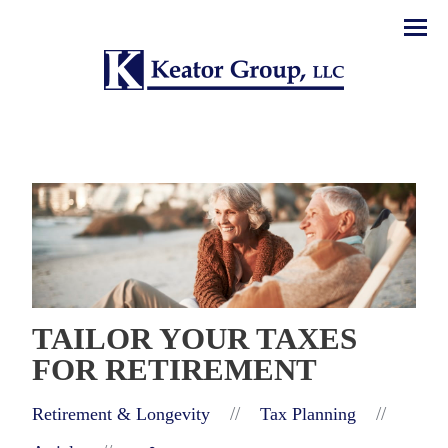
Men
TAILOR YOUR TAXES
FOR RETIREMENT
//
//
Retirement & Longevity
Tax Planning