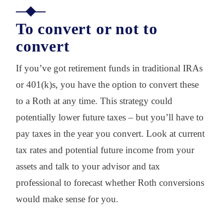
To convert or not to
convert
If you’ve got retirement funds in traditional IRAs
or 401(k)s, you have the option to convert these
to a Roth at any time. This strategy could
potentially lower future taxes – but you’ll have to
pay taxes in the year you convert. Look at current
tax rates and potential future income from your
assets and talk to your advisor and tax
professional to forecast whether Roth conversions
would make sense for you.