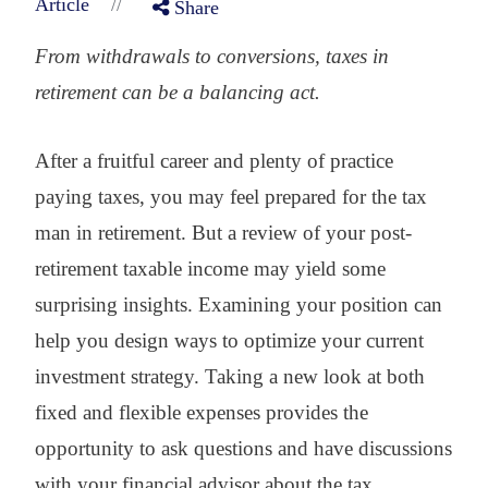
//
Article
Share
From withdrawals to conversions, taxes in
retirement can be a balancing act.
After a fruitful career and plenty of practice
paying taxes, you may feel prepared for the tax
man in retirement. But a review of your post-
retirement taxable income may yield some
surprising insights. Examining your position can
help you design ways to optimize your current
investment strategy. Taking a new look at both
fixed and flexible expenses provides the
opportunity to ask questions and have discussions
with your financial advisor about the tax