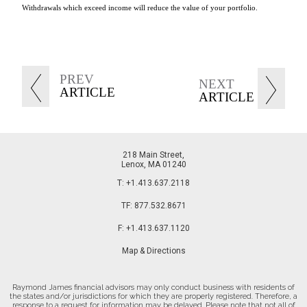
Withdrawals which exceed income will reduce the value of your portfolio.
PREV
NEXT
ARTICLE
ARTICLE
218 Main Street
Lenox, MA 01240
T:
+1.413.637.2118
TF:
877.532.8671
F:
+1.413.637.1120
Map & Directions
Raymond James financial advisors may only conduct business with residents of
the states and/or jurisdictions for which they are properly registered. Therefore, a
response to a request for information may be delayed. Please note that not all of